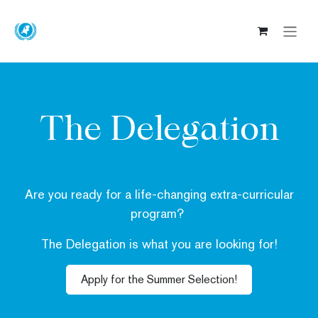
Skip to Content
The Delegation
Are you ready for a
life-changing
extra-curricular
program?
The Delegation is what you are looking for!
Apply for the Summer Selection!