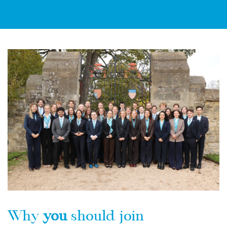
Why
you
should join